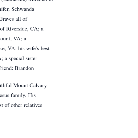
hifer, Schwanda
Graves all of
f Riverside, CA; a
ount, VA; a
e, VA; his wife’s best
 a special sister
friend: Brandon
aithful Mount Calvary
esus family. His
 of other relatives