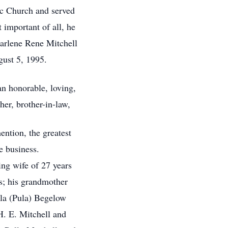
c Church and served
 important of all, he
 Darlene Rene Mitchell
gust 5, 1995.
n honorable, loving,
her, brother-in-law,
ntion, the greatest
e business.
ing wife of 27 years
es; his grandmother
la (Pula) Begelow
H. E. Mitchell and