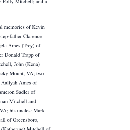
w Polly Mitchell; and a
ial memories of Kevin
step-father Clarence
gela Ames (Trey) of
er Donald Trapp of
tchell, John (Kena)
 Rocky Mount, VA; two
 Aaliyah Ames of
ameron Sadler of
nan Mitchell and
 VA; his uncles: Mark
 all of Greensboro,
(Katherine) Mitchell of