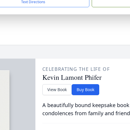
Text Directions
CELEBRATING THE LIFE OF
Kevin Lamont Phifer
View Book
Buy Book
A beautifully bound keepsake book
condolences from family and friend