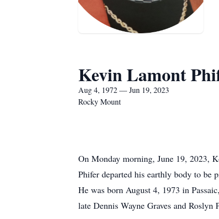
Kevin Lamont Phi
Aug 4, 1972 — Jun 19, 2023
Rocky Mount
On Monday morning, June 19, 2023, 
Phifer departed his earthly body to be p
He was born August 4, 1973 in Passaic,
late Dennis Wayne Graves and Roslyn P