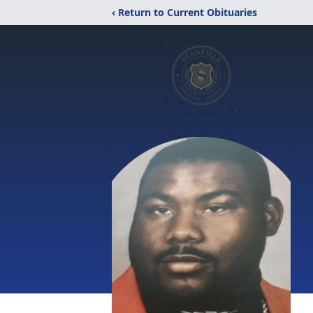
‹ Return to Current Obituaries