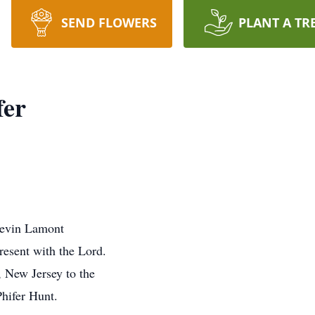
SEND FLOWERS
PLANT A TR
fer
Kevin Lamont
resent with the Lord.
 New Jersey to the
hifer Hunt.