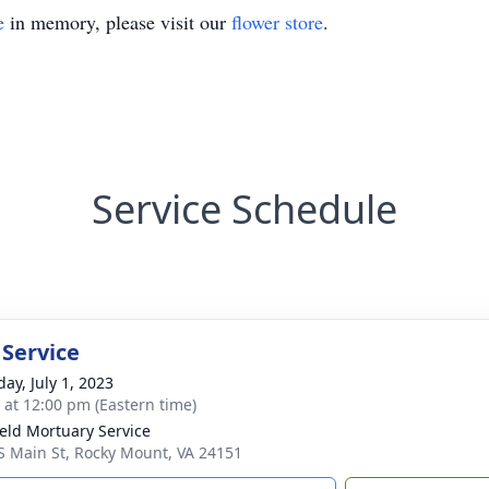
e
in memory, please visit our
flower store
.
Service Schedule
 Service
ay, July 1, 2023
s at 12:00 pm (Eastern time)
ield Mortuary Service
S Main St, Rocky Mount, VA 24151