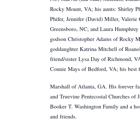
Rocky Mount, VA; his aunts: Shirley P
Phifer, Jennifer (David) Miller, Valerie 
Greensboro, NC; and Laura Humphrey o
godson Christopher Adams of Rocky M
goddaughter Katrina Mitchell of Roanok
friend/sister Lysa Day of Richmond, VA;
Connie Mays of Bedford, VA; his best 
Marshall of Atlanta, GA. His forever f
and Truevine Pentecostal Churches of J
Booker T. Washington Family and a host
and friends.