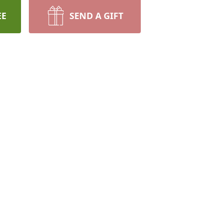
EE
SEND A GIFT