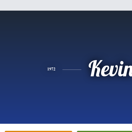
Kevi
1972