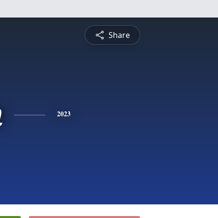
Share
n
2023