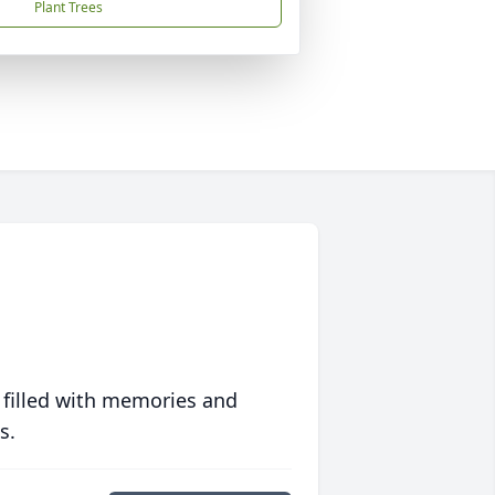
Plant Trees
 filled with memories and
s.