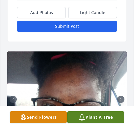
Add Photos
Light Candle
Submit Post
Send Flowers
Plant A Tree