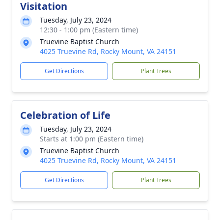
Visitation
Tuesday, July 23, 2024
12:30 - 1:00 pm (Eastern time)
Truevine Baptist Church
4025 Truevine Rd, Rocky Mount, VA 24151
Get Directions
Plant Trees
Celebration of Life
Tuesday, July 23, 2024
Starts at 1:00 pm (Eastern time)
Truevine Baptist Church
4025 Truevine Rd, Rocky Mount, VA 24151
Get Directions
Plant Trees