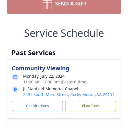
SEND A GIFT
Service Schedule
Past Services
Community Viewing
Monday, July 22, 2024
11:00 am - 7:00 pm (Eastern time)
JL Stanfield Memorial Chapel
2491 South Main Street, Rocky Mount, VA 24151
Get Directions
Plant Trees