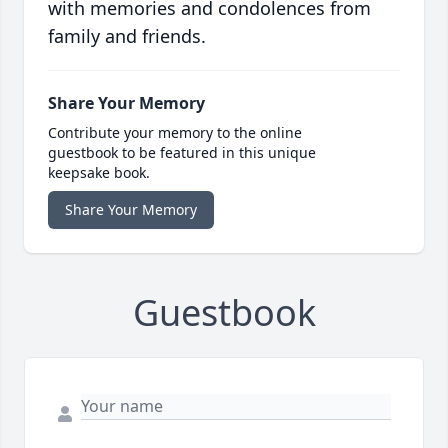
with memories and condolences from
family and friends.
Share Your Memory
Contribute your memory to the online
guestbook to be featured in this unique
keepsake book.
Share Your Memory
Guestbook