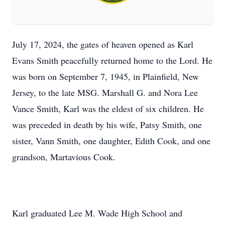
July 17, 2024, the gates of heaven opened as Karl
Evans Smith peacefully returned home to the Lord. He
was born on September 7, 1945, in Plainfield, New
Jersey, to the late MSG. Marshall G. and Nora Lee
Vance Smith, Karl was the eldest of six children. He
was preceded in death by his wife, Patsy Smith, one
sister, Vann Smith, one daughter, Edith Cook, and one
grandson, Martavious Cook.
Karl graduated Lee M. Wade High School and