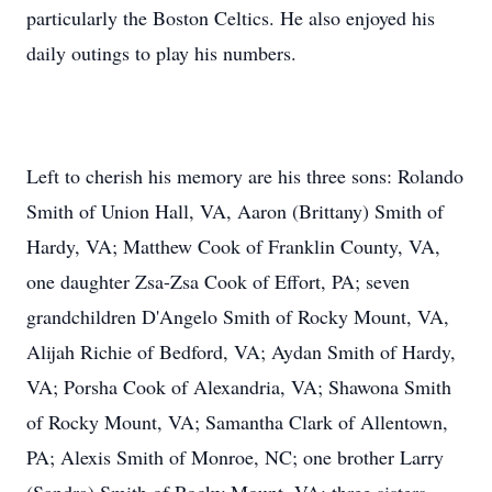
particularly the Boston Celtics. He also enjoyed his
daily outings to play his numbers.
Left to cherish his memory are his three sons: Rolando
Smith of Union Hall, VA, Aaron (Brittany) Smith of
Hardy, VA; Matthew Cook of Franklin County, VA,
one daughter Zsa-Zsa Cook of Effort, PA; seven
grandchildren D'Angelo Smith of Rocky Mount, VA,
Alijah Richie of Bedford, VA; Aydan Smith of Hardy,
VA; Porsha Cook of Alexandria, VA; Shawona Smith
of Rocky Mount, VA; Samantha Clark of Allentown,
PA; Alexis Smith of Monroe, NC; one brother Larry