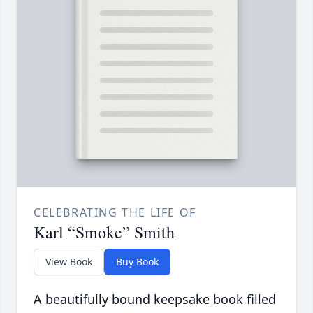
CELEBRATING THE LIFE OF
Karl “Smoke” Smith
View Book
Buy Book
A beautifully bound keepsake book filled