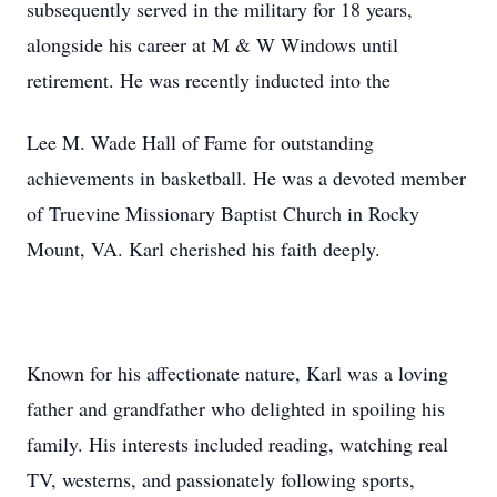
subsequently served in the military for 18 years,
alongside his career at M & W Windows until
retirement. He was recently inducted into the
Lee M. Wade Hall of Fame for outstanding
achievements in basketball. He was a devoted member
of Truevine Missionary Baptist Church in Rocky
Mount, VA. Karl cherished his faith deeply.
Known for his affectionate nature, Karl was a loving
father and grandfather who delighted in spoiling his
family. His interests included reading, watching real
TV, westerns, and passionately following sports,