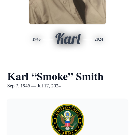
Karl
1945
2024
Karl “Smoke” Smith
Sep 7, 1945 — Jul 17, 2024