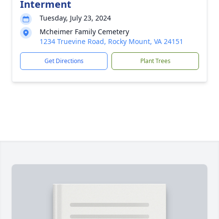
Interment
Tuesday, July 23, 2024
Mcheimer Family Cemetery
1234 Truevine Road, Rocky Mount, VA 24151
Get Directions
Plant Trees