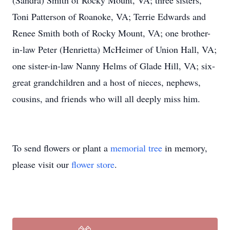
(Sandra) Smith of Rocky Mount, VA; three sisters,
Toni Patterson of Roanoke, VA; Terrie Edwards and
Renee Smith both of Rocky Mount, VA; one brother-
in-law Peter (Henrietta) McHeimer of Union Hall, VA;
one sister-in-law Nanny Helms of Glade Hill, VA; six-
great grandchildren and a host of nieces, nephews,
cousins, and friends who will all deeply miss him.
To send flowers or plant a
memorial tree
in memory,
please visit our
flower store
.