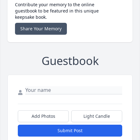
Contribute your memory to the online
guestbook to be featured in this unique
keepsake book.
Share Your Memory
Guestbook
Add Photos
Light Candle
Submit Post