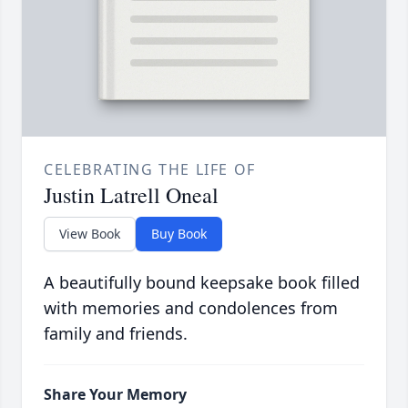
CELEBRATING THE LIFE OF
Justin Latrell Oneal
View Book
Buy Book
A beautifully bound keepsake book filled
with memories and condolences from
family and friends.
Share Your Memory