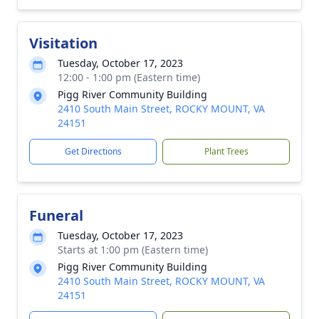
Visitation
Tuesday, October 17, 2023
12:00 - 1:00 pm (Eastern time)
Pigg River Community Building
2410 South Main Street, ROCKY MOUNT, VA
24151
Get Directions
Plant Trees
Funeral
Tuesday, October 17, 2023
Starts at 1:00 pm (Eastern time)
Pigg River Community Building
2410 South Main Street, ROCKY MOUNT, VA
24151