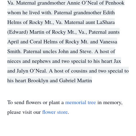
Va. Maternal grandmother Annie O’Neal of Penhook
whom he lived with. Paternal grandmother Edith
Helms of Rocky Mt., Va. Maternal aunt LaShara
(Edward) Martin of Rocky Mt., Va., Paternal aunts
April and Coral Helms of Rocky Mt. and Vanessa
Smith. Paternal uncles John and Steve. A host of
nieces and nephews and two special to his heart Jax
and Jalyn O’Neal. A host of cousins and two special to
his heart Brooklyn and Gabriel Martin
To send flowers or plant a
memorial tree
in memory,
please visit our
flower store
.