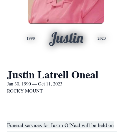
Justin
1990
2023
Justin Latrell Oneal
Jan 30, 1990 — Oct 11, 2023
ROCKY MOUNT
Funeral services for Justin O’Neal will be held on