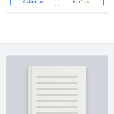
Get Directions
Plant Trees