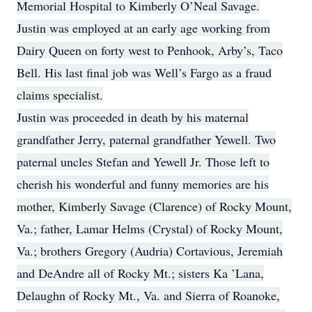
Memorial Hospital to Kimberly O’Neal Savage.
Justin was employed at an early age working from
Dairy Queen on forty west to Penhook, Arby’s, Taco
Bell. His last final job was Well’s Fargo as a fraud
claims specialist.
Justin was proceeded in death by his maternal
grandfather Jerry, paternal grandfather Yewell. Two
paternal uncles Stefan and Yewell Jr. Those left to
cherish his wonderful and funny memories are his
mother, Kimberly Savage (Clarence) of Rocky Mount,
Va.; father, Lamar Helms (Crystal) of Rocky Mount,
Va.; brothers Gregory (Audria) Cortavious, Jeremiah
and DeAndre all of Rocky Mt.; sisters Ka ’Lana,
Delaughn of Rocky Mt., Va. and Sierra of Roanoke,