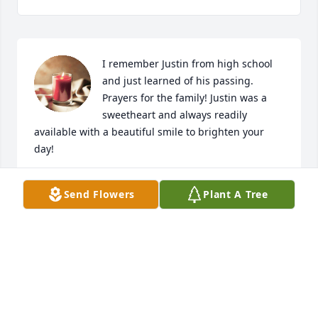
I remember Justin from high school 
and just learned of his passing. 
Prayers for the family! Justin was a 
sweetheart and always readily 
available with a beautiful smile to brighten your 
day!
BRITTNEY WORLEY
Send Flowers
Plant A Tree
Dec 26, 2023
Visits: 427
This site is protected by reCAPTCHA and the
Google
Privacy Policy
and
Terms of Service
apply.
Service map data ©
OpenStreetMap
contributors