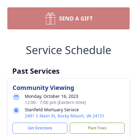
SEND A GIFT
Service Schedule
Past Services
Community Viewing
Monday, October 16, 2023
12:00 - 7:00 pm (Eastern time)
Stanfield Mortuary Service
2491 S Main St, Rocky Mount, VA 24151
Get Directions
Plant Trees