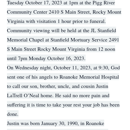
Tuesday October 17, 2023 at 1pm at the Pigg River
Community Center 2410 S Main Street, Rocky Mount
Virginia with visitation 1 hour prior to funeral.
Community viewing will be held at the JL Stanfield
Memorial Chapel at Stanfield Mortuary Service 2491
S Main Street Rocky Mount Virginia from 12 noon
until 7pm Monday October 16, 2023.
On Wednesday night, October 11, 2023, at 9:30, God
sent one of his angels to Roanoke Memorial Hospital
to call our son, brother, uncle, and cousin Justin
LaTrell O’Neal home. He said no more pain and
suffering it is time to take your rest your job has been
done.
Justin was born January 30, 1990, in Roanoke