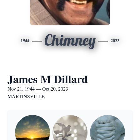
Chimney
1944
2023
James M Dillard
Nov 21, 1944 — Oct 20, 2023
MARTINSVILLE