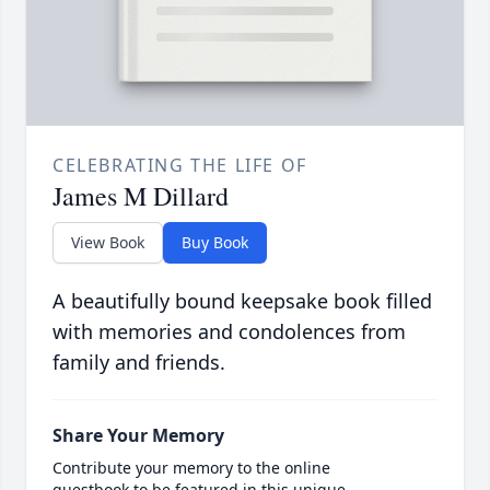
CELEBRATING THE LIFE OF
James M Dillard
View Book
Buy Book
A beautifully bound keepsake book filled
with memories and condolences from
family and friends.
Share Your Memory
Contribute your memory to the online
guestbook to be featured in this unique