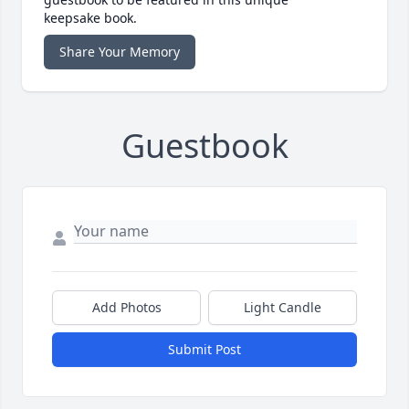
keepsake book.
Share Your Memory
Guestbook
Add Photos
Light Candle
Submit Post