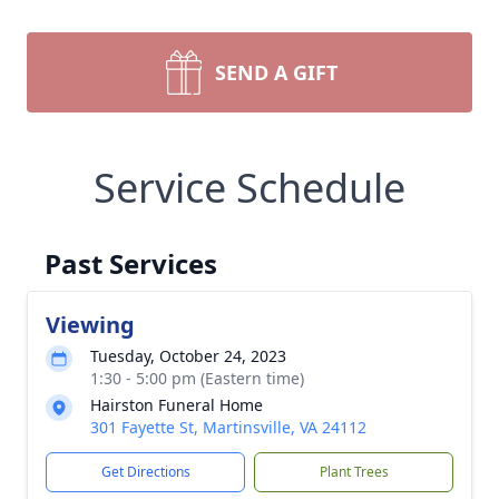
SEND A GIFT
Service Schedule
Past Services
Viewing
Tuesday, October 24, 2023
1:30 - 5:00 pm (Eastern time)
Hairston Funeral Home
301 Fayette St, Martinsville, VA 24112
Get Directions
Plant Trees