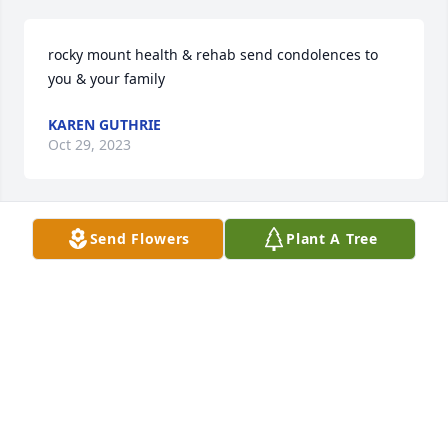
rocky mount health & rehab send condolences to 
you & your family
KAREN GUTHRIE
Oct 29, 2023
Send Flowers
Plant A Tree
Love - Thoughts - Prayers

To:

Mark & The Family
BRENDA & DONALD KIRBY
Oct 24, 2023