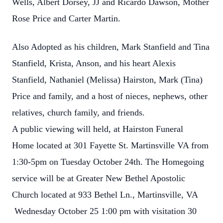
Wells, Albert Dorsey, JJ and Ricardo Dawson, Mother
Rose Price and Carter Martin.
Also Adopted as his children, Mark Stanfield and Tina
Stanfield, Krista, Anson, and his heart Alexis
Stanfield, Nathaniel (Melissa) Hairston, Mark (Tina)
Price and family, and a host of nieces, nephews, other
relatives, church family, and friends.
A public viewing will held, at Hairston Funeral
Home located at 301 Fayette St. Martinsville VA from
1:30-5pm on Tuesday October 24th. The Homegoing
service will be at Greater New Bethel Apostolic
Church located at 933 Bethel Ln., Martinsville, VA
Wednesday October 25 1:00 pm with visitation 30