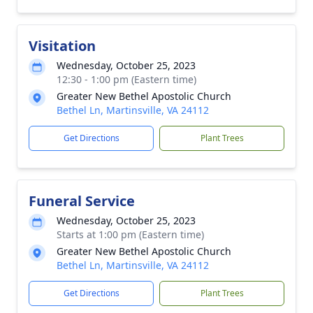
Visitation
Wednesday, October 25, 2023
12:30 - 1:00 pm (Eastern time)
Greater New Bethel Apostolic Church
Bethel Ln, Martinsville, VA 24112
Get Directions
Plant Trees
Funeral Service
Wednesday, October 25, 2023
Starts at 1:00 pm (Eastern time)
Greater New Bethel Apostolic Church
Bethel Ln, Martinsville, VA 24112
Get Directions
Plant Trees