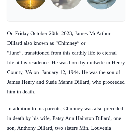
On Friday October 20th, 2023, James McArthur
Dillard also known as “Chimney” or
“June”, transitioned from this earthly life to eternal
life at his residence. He was born by midwife in Henry
County, VA on January 12, 1944. He was the son of
James Henry and Susie Manns Dillard, who proceeded
him in death.
In addition to his parents, Chimney was also preceded
in death by his wife, Patsy Ann Hairston Dillard, one
son, Anthony Dillard, two sisters Min. Louvenia