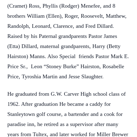
(Cramet) Ross, Phyllis (Rodger) Menefee, and 8
brothers William (Ellen), Roger, Roosevelt, Matthew,
Randolph, Leonard, Clarence, and Fred Dillard.
Raised by his Paternal grandparents Pastor James
(Etta) Dillard, maternal grandparents, Harry (Betty
Hairston) Manns. Also Special friends Pastor Mark E.
Price Sr., Leon “Stoney Burke” Hairston, Rosabelle
Price, Tyroshia Martin and Jesse Slaughter.
He graduated from G.W. Carver High school class of
1962. After graduation He became a caddy for
Stanleytown golf course, a bartender and a cook for
paradise inn, he retired as a supervisor after many
years from Tultex, and later worked for Miller Brewer