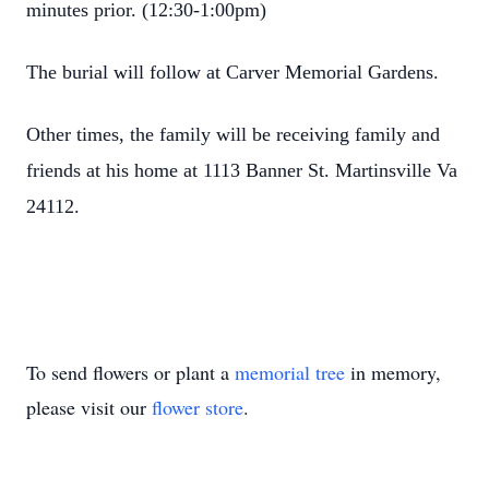
minutes prior. (12:30-1:00pm)
The burial will follow at Carver Memorial Gardens.
Other times, the family will be receiving family and
friends at his home at 1113 Banner St. Martinsville Va
24112.
To send flowers or plant a
memorial tree
in memory,
please visit our
flower store
.