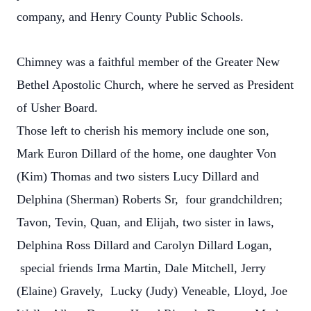
company, and Henry County Public Schools.
Chimney was a faithful member of the Greater New
Bethel Apostolic Church, where he served as President
of Usher Board.
Those left to cherish his memory include one son,
Mark Euron Dillard of the home, one daughter Von
(Kim) Thomas and two sisters Lucy Dillard and
Delphina (Sherman) Roberts Sr, four grandchildren;
Tavon, Tevin, Quan, and Elijah, two sister in laws,
Delphina Ross Dillard and Carolyn Dillard Logan,
special friends Irma Martin, Dale Mitchell, Jerry
(Elaine) Gravely, Lucky (Judy) Veneable, Lloyd, Joe