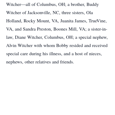
Witcher—all of Columbus, OH; a brother, Buddy
Witcher of Jacksonville, NC, three sisters, Ola
Holland, Rocky Mount, VA, Juanita James, TrueVine,
VA, and Sandra Preston, Boones Mill, VA; a sister-in-
law, Diane Witcher, Columbus, OH; a special nephew,
Alvin Witcher with whom Bobby resided and received
special care during his illness, and a host of nieces,
nephews, other relatives and friends.