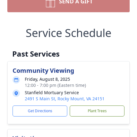
SEND A GIFT
Service Schedule
Past Services
Community Viewing
Friday, August 8, 2025
12:00 - 7:00 pm (Eastern time)
Stanfield Mortuary Service
2491 S Main St, Rocky Mount, VA 24151
Get Directions
Plant Trees