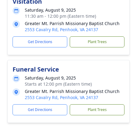
Visitation
Saturday, August 9, 2025
11:30 am - 12:00 pm (Eastern time)
Greater Mt. Parrish Missionary Baptist Church
2553 Cavalry Rd, Penhook, VA 24137
Get Directions
Plant Trees
Funeral Service
Saturday, August 9, 2025
Starts at 12:00 pm (Eastern time)
Greater Mt. Parrish Missionary Baptist Church
2553 Cavalry Rd, Penhook, VA 24137
Get Directions
Plant Trees