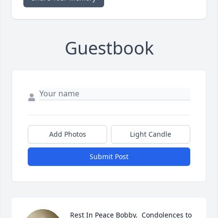
Guestbook
Add Photos
Light Candle
Submit Post
Rest In Peace Bobby.  Condolences to 