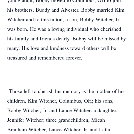
young adult, Bobby moved to Columbus, OH to join
his brothers, Buddy and Alvester. Bobby married Kim
Witcher and to this union, a son, Bobby Witcher, Jr.
was born. He was a loving individual who cherished
his family and friends dearly. Bobby will be missed by
many. His love and kindness toward others will be
treasured and remembered forever.
Those left to cherish his memory is the mother of his
children, Kim Witcher, Columbus, OH; his sons,
Bobby Witcher, Jr. and Lance Witcher: a daughter,
Jennifer Witcher; three grandchildren, Micah
Branham-Witcher, Lance Witcher, Jr. and Laila