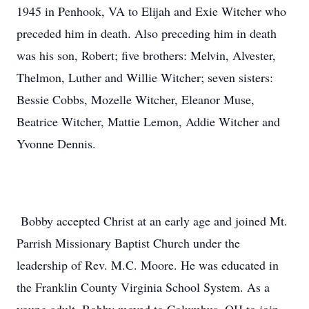
1945 in Penhook, VA to Elijah and Exie Witcher who
preceded him in death. Also preceding him in death
was his son, Robert; five brothers: Melvin, Alvester,
Thelmon, Luther and Willie Witcher; seven sisters:
Bessie Cobbs, Mozelle Witcher, Eleanor Muse,
Beatrice Witcher, Mattie Lemon, Addie Witcher and
Yvonne Dennis.
Bobby accepted Christ at an early age and joined Mt.
Parrish Missionary Baptist Church under the
leadership of Rev. M.C. Moore. He was educated in
the Franklin County Virginia School System. As a