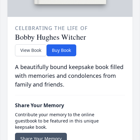
CELEBRATING THE LIFE OF
Bobby Hughes Witcher
View Book
Buy Book
A beautifully bound keepsake book filled
with memories and condolences from
family and friends.
Share Your Memory
Contribute your memory to the online
guestbook to be featured in this unique
keepsake book.
Share Your Memory