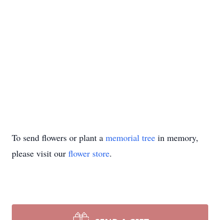
To send flowers or plant a
memorial tree
in memory,
please visit our
flower store
.