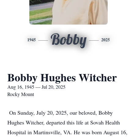
Bobby
1945
2025
Bobby Hughes Witcher
Aug 16, 1945 — Jul 20, 2025
Rocky Mount
On Sunday, July 20, 2025, our beloved, Bobby
Hughes Witcher, departed this life at Sovah Health
Hospital in Martinsville, VA. He was born August 16,