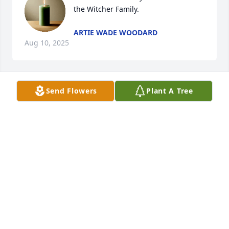
the Witcher Family.
ARTIE WADE WOODARD
Aug 10, 2025
Send Flowers
Plant A Tree
My condolences to the family.
SONJA HANCOCK
Aug 10, 2025
My condolences to the family 🙏🙏🙏
AMANDA L. SMITH
Aug 09, 2025